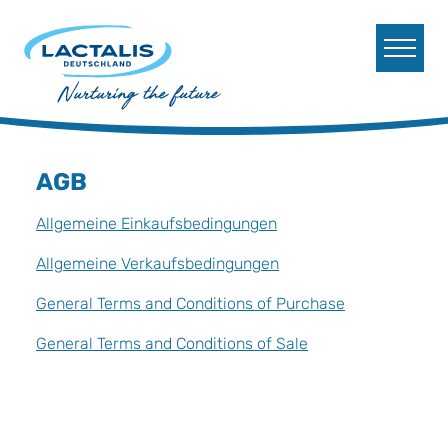
Skip to main content
Skip to page footer
AGB
Allgemeine Einkaufsbedingungen
Allgemeine Verkaufsbedingungen
General Terms and Conditions of Purchase
General Terms and Conditions of Sale