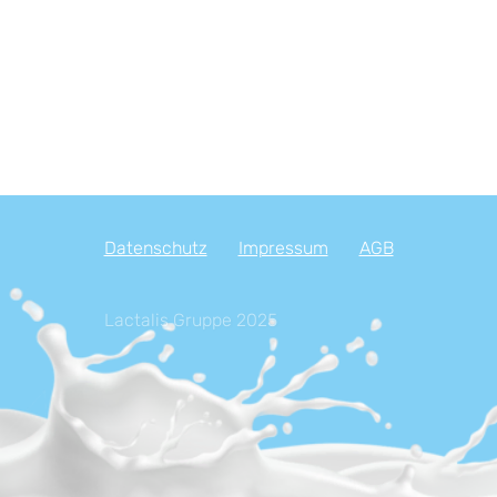
Datenschutz
Impressum
AGB
Lactalis Gruppe 2025